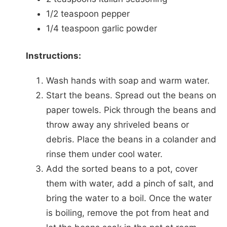
1/2 teaspoon pepper
1/4 teaspoon garlic powder
Instructions:
Wash hands with soap and warm water.
Start the beans. Spread out the beans on
paper towels. Pick through the beans and
throw away any shriveled beans or
debris. Place the beans in a colander and
rinse them under cool water.
Add the sorted beans to a pot, cover
them with water, add a pinch of salt, and
bring the water to a boil. Once the water
is boiling, remove the pot from heat and