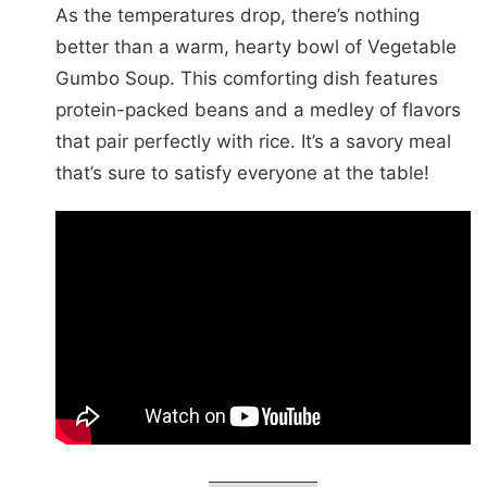
As the temperatures drop, there’s nothing
better than a warm, hearty bowl of Vegetable
Gumbo Soup. This comforting dish features
protein-packed beans and a medley of flavors
that pair perfectly with rice. It’s a savory meal
that’s sure to satisfy everyone at the table!