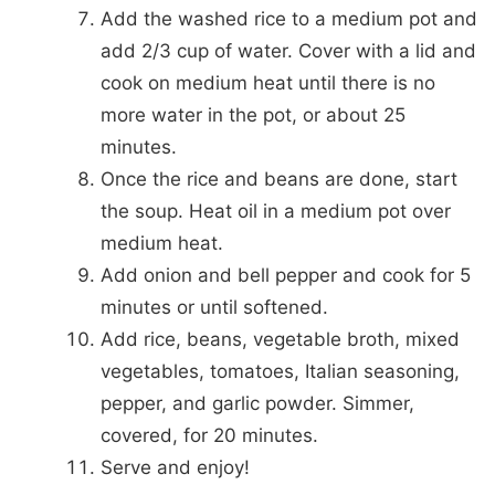
Add the washed rice to a medium pot and
add 2/3 cup of water. Cover with a lid and
cook on medium heat until there is no
more water in the pot, or about 25
minutes.
Once the rice and beans are done, start
the soup. Heat oil in a medium pot over
medium heat.
Add onion and bell pepper and cook for 5
minutes or until softened.
Add rice, beans, vegetable broth, mixed
vegetables, tomatoes, Italian seasoning,
pepper, and garlic powder. Simmer,
covered, for 20 minutes.
Serve and enjoy!