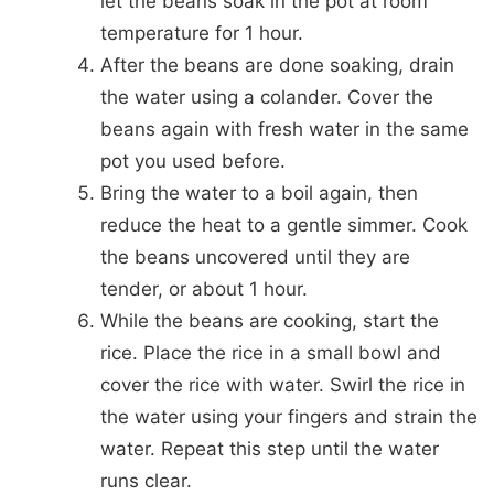
let the beans soak in the pot at room
temperature for 1 hour.
After the beans are done soaking, drain
the water using a colander. Cover the
beans again with fresh water in the same
pot you used before.
Bring the water to a boil again, then
reduce the heat to a gentle simmer. Cook
the beans uncovered until they are
tender, or about 1 hour.
While the beans are cooking, start the
rice. Place the rice in a small bowl and
cover the rice with water. Swirl the rice in
the water using your fingers and strain the
water. Repeat this step until the water
runs clear.