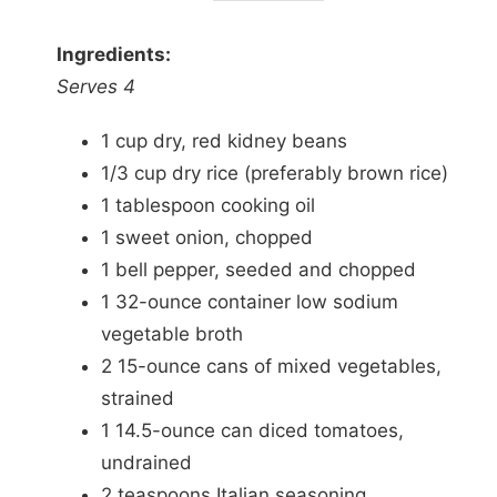
Ingredients:
Serves 4
1 cup dry, red kidney beans
1/3 cup dry rice (preferably brown rice)
1 tablespoon cooking oil
1 sweet onion, chopped
1 bell pepper, seeded and chopped
1 32-ounce container low sodium
vegetable broth
2 15-ounce cans of mixed vegetables,
strained
1 14.5-ounce can diced tomatoes,
undrained
2 teaspoons Italian seasoning