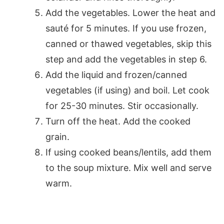
Add the vegetables. Lower the heat and
sauté for 5 minutes. If you use frozen,
canned or thawed vegetables, skip this
step and add the vegetables in step 6.
Add the liquid and frozen/canned
vegetables (if using) and boil. Let cook
for 25-30 minutes. Stir occasionally.
Turn off the heat. Add the cooked
grain.
If using cooked beans/lentils, add them
to the soup mixture. Mix well and serve
warm.