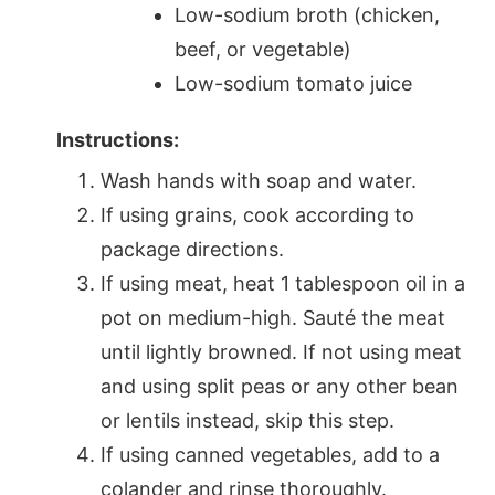
Low-sodium broth (chicken,
beef, or vegetable)
Low-sodium tomato juice
Instructions:
Wash hands with soap and water.
If using grains, cook according to
package directions.
If using meat, heat 1 tablespoon oil in a
pot on medium-high. Sauté the meat
until lightly browned. If not using meat
and using split peas or any other bean
or lentils instead, skip this step.
If using canned vegetables, add to a
colander and rinse thoroughly.