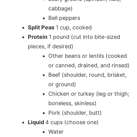
cabbage)
Bell peppers
Split Peas
1 cup, cooked
Protein
1 pound (cut into bite-sized
pieces, if desired)
Other beans or lentils (cooked
or canned, drained, and rinsed)
Beef (shoulder, round, brisket,
or ground)
Chicken or turkey (leg or thigh;
boneless, skinless)
Pork (shoulder, butt)
Liquid
4 cups (choose one)
Water