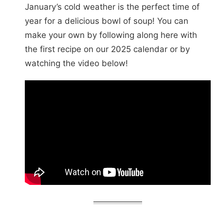
January’s cold weather is the perfect time of
year for a delicious bowl of soup! You can
make your own by following along here with
the first recipe on our 2025 calendar or by
watching the video below!