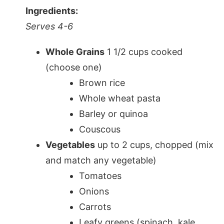
Ingredients:
Serves 4-6
Whole Grains
1 1/2 cups cooked
(choose one)
Brown rice
Whole wheat pasta
Barley or quinoa
Couscous
Vegetables
up to 2 cups, chopped (mix
and match any vegetable)
Tomatoes
Onions
Carrots
Leafy greens (spinach, kale,